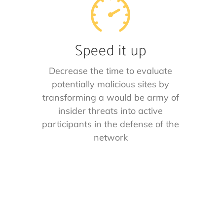
Speed it up
Decrease the time to evaluate
potentially malicious sites by
transforming a would be army of
insider threats into active
participants in the defense of the
network