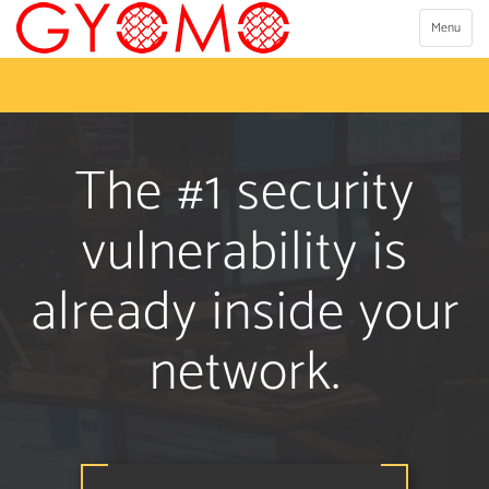
Toggle
Menu
navigation
The #1 security
vulnerability is
already inside your
network.