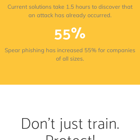
Current solutions take 1.5 hours to discover that
an attack has already occurred.
55%
Spear phishing has increased 55% for companies
of all sizes.
Don't just train.