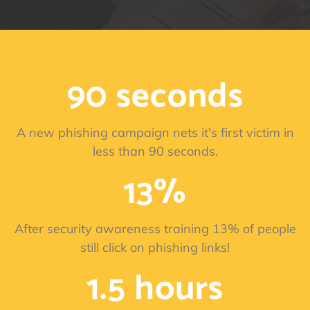
90 seconds
A new phishing campaign nets it's first victim in
less than 90 seconds.
13%
After security awareness training 13% of people
still click on phishing links!
1.5 hours