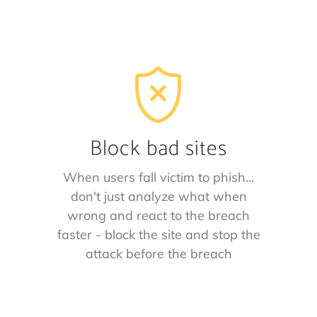
Block bad sites
When users fall victim to phish...
don't just analyze what when
wrong and react to the breach
faster - block the site and stop the
attack before the breach