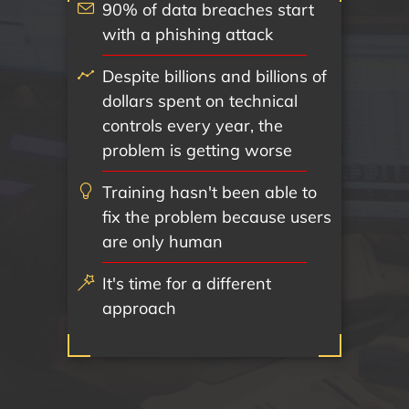
90% of data breaches start
with a phishing attack
Despite billions and billions of
dollars spent on technical
controls every year, the
problem is getting worse
Training hasn't been able to
fix the problem because users
are only human
It's time for a different
approach