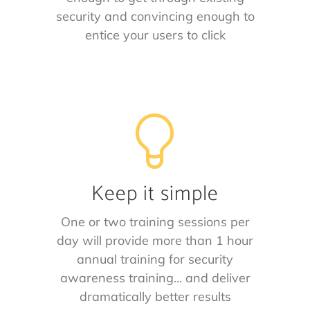
security and convincing enough to
entice your users to click
Keep it simple
One or two training sessions per
day will provide more than 1 hour
annual training for security
awareness training... and deliver
dramatically better results