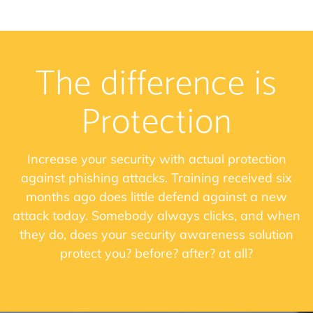
The difference is
Protection
Increase your security with actual protection
against phishing attacks. Training received six
months ago does little defend against a new
attack today. Somebody always clicks, and when
they do, does your security awareness solution
protect you? before? after? at all?