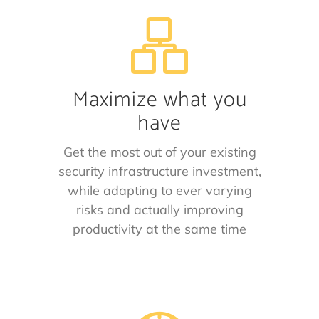
Maximize what you
have
Get the most out of your existing
security infrastructure investment,
while adapting to ever varying
risks and actually improving
productivity at the same time