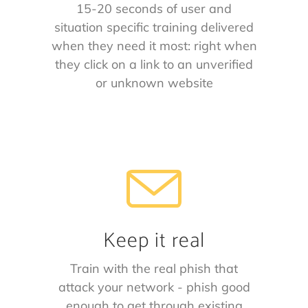
15-20 seconds of user and
situation specific training delivered
when they need it most: right when
they click on a link to an unverified
or unknown website
Keep it real
Train with the real phish that
attack your network - phish good
enough to get through existing