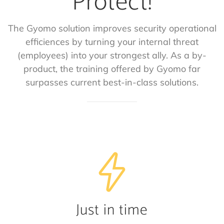
Protect!
The Gyomo solution improves security operational
efficiences by turning your internal threat
(employees) into your strongest ally. As a by-
product, the training offered by Gyomo far
surpasses current best-in-class solutions.
Just in time