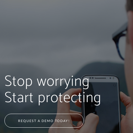
Stop worrying
Start protecting
REQUEST A DEMO TODAY!